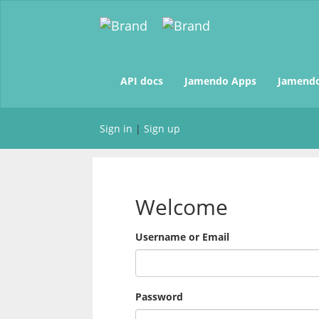
(current)
API docs
Jamendo Apps
Jamendo
Sign in
|
Sign up
Welcome
Username or Email
Password