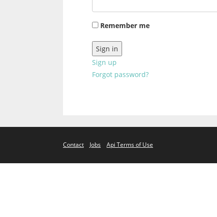
Remember me
Sign up
Forgot password?
Contact
Jobs
Api Terms of Use